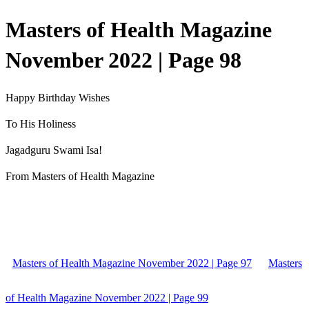
Masters of Health Magazine
November 2022 | Page 98
Happy Birthday Wishes
To His Holiness
Jagadguru Swami Isa!
From Masters of Health Magazine
Masters of Health Magazine November 2022 | Page 97
Masters
of Health Magazine November 2022 | Page 99