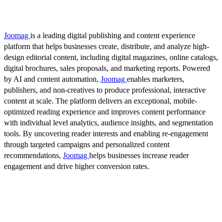
Joomag
is a leading digital publishing and content experience
platform that helps businesses create, distribute, and analyze high-
design editorial content, including digital magazines, online catalogs,
digital brochures, sales proposals, and marketing reports. Powered
by AI and content automation,
Joomag
enables marketers,
publishers, and non-creatives to produce professional, interactive
content at scale. The platform delivers an exceptional, mobile-
optimized reading experience and improves content performance
with individual level analytics, audience insights, and segmentation
tools. By uncovering reader interests and enabling re-engagement
through targeted campaigns and personalized content
recommendations,
Joomag
helps businesses increase reader
engagement and drive higher conversion rates.