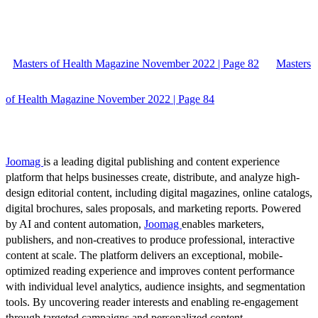
Masters of Health Magazine November 2022 | Page 82
Masters
of Health Magazine November 2022 | Page 84
Joomag
is a leading digital publishing and content experience
platform that helps businesses create, distribute, and analyze high-
design editorial content, including digital magazines, online catalogs,
digital brochures, sales proposals, and marketing reports. Powered
by AI and content automation,
Joomag
enables marketers,
publishers, and non-creatives to produce professional, interactive
content at scale. The platform delivers an exceptional, mobile-
optimized reading experience and improves content performance
with individual level analytics, audience insights, and segmentation
tools. By uncovering reader interests and enabling re-engagement
through targeted campaigns and personalized content