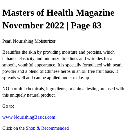
Masters of Health Magazine
November 2022 | Page 83
Pearl Nourishing Moisturizer
Beautifies the skin by providing
moisture and proteins
, which
enhance
elasticity
and minimize fine lines and wrinkles for a
smooth,
youthful appearance
. It is specially formulated with
pearl
powder
and a blend of Chinese herbs in an oil-free fruit base. It
spreads well and can be applied under make-up.
NO harmful chemicals
, ingredients, or animal testing are used with
this uniquely natural product.
Go to:
www.NourishingBasics.com
Click on the
Shop & Recommended