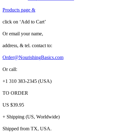
Products page
&
click on
‘Add to Cart’
Or
email
your name,
address, & tel. contact to:
Order@NourishingBasics.com
Or call:
+1 310 383-2345 (USA)
TO ORDER
US
$39.95
+
Shipping (US, Worldwide)
Shipped from TX, USA.