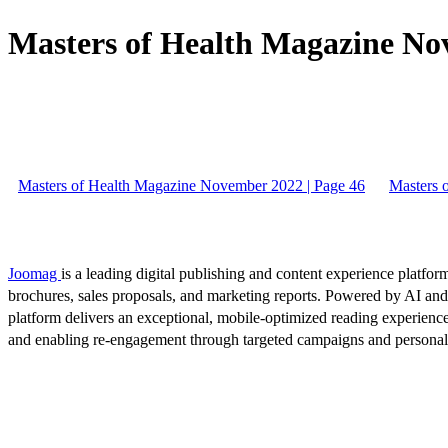
Masters of Health Magazine No
Masters of Health Magazine November 2022 | Page 46
Masters 
Joomag
is a leading digital publishing and content experience platform
brochures, sales proposals, and marketing reports. Powered by AI an
platform delivers an exceptional, mobile-optimized reading experience
and enabling re-engagement through targeted campaigns and persona