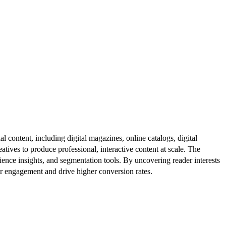
al content, including digital magazines, online catalogs, digital
atives to produce professional, interactive content at scale. The
ence insights, and segmentation tools. By uncovering reader interests
er engagement and drive higher conversion rates.