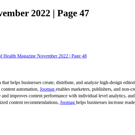
vember 2022 | Page 47
of Health Magazine November 2022 | Page 48
 that helps businesses create, distribute, and analyze high-design editori
d content automation,
Joomag
enables marketers, publishers, and non-cre
 and improves content performance with individual level analytics, audi
lized content recommendations,
Joomag
helps businesses increase read