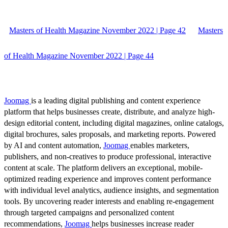
Masters of Health Magazine November 2022 | Page 42
Masters
of Health Magazine November 2022 | Page 44
Joomag
is a leading digital publishing and content experience
platform that helps businesses create, distribute, and analyze high-
design editorial content, including digital magazines, online catalogs,
digital brochures, sales proposals, and marketing reports. Powered
by AI and content automation,
Joomag
enables marketers,
publishers, and non-creatives to produce professional, interactive
content at scale. The platform delivers an exceptional, mobile-
optimized reading experience and improves content performance
with individual level analytics, audience insights, and segmentation
tools. By uncovering reader interests and enabling re-engagement
through targeted campaigns and personalized content
recommendations,
Joomag
helps businesses increase reader