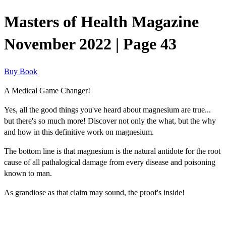
Masters of Health Magazine
November 2022 | Page 43
Buy Book
A Medical Game Changer!
Yes, all the good things you've heard about magnesium are true...
but there's so much more! Discover not only the what, but the why
and how in this definitive work on magnesium.
The bottom line is that magnesium is the natural antidote for the root
cause of all pathalogical damage from every disease and poisoning
known to man.
As grandiose as that claim may sound, the proof's inside!