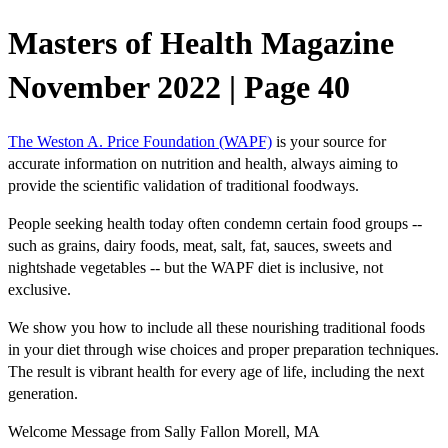
Masters of Health Magazine
November 2022 | Page 40
The Weston A. Price Foundation (WAPF)
is your source for
accurate information on nutrition and health, always aiming to
provide the scientific validation of traditional foodways.
People seeking health today often condemn certain food groups --
such as grains, dairy foods, meat, salt, fat, sauces, sweets and
nightshade vegetables -- but the WAPF diet is inclusive, not
exclusive.
We show you how to include all these nourishing traditional foods
in your diet through wise choices and proper preparation techniques.
The result is vibrant health for every age of life, including the next
generation.
Welcome Message from Sally Fallon Morell, MA