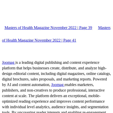
Masters of Health Magazine November 2022 | Page 39
Masters
of Health Magazine November 2022 | Page 41
Joomag
is a leading digital publishing and content experience
platform that helps businesses create, distribute, and analyze high-
design editorial content, including digital magazines, online catalogs,
digital brochures, sales proposals, and marketing reports. Powered
by AI and content automation,
Joomag
enables marketers,
publishers, and non-creatives to produce professional, interactive
content at scale. The platform delivers an exceptional, mobile-
optimized reading experience and improves content performance
with individual level analytics, audience insights, and segmentation
tools. By uncovering reader interests and enabling re-engagement