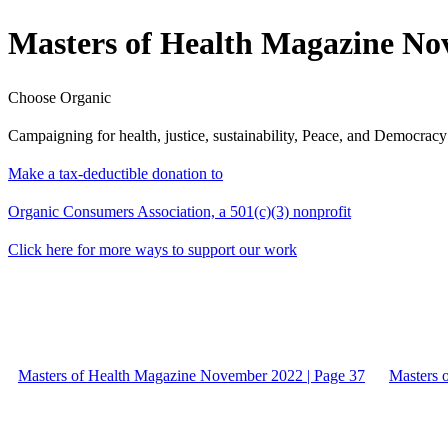
Masters of Health Magazine No
Choose Organic
Campaigning for health, justice, sustainability, Peace, and Democracy
Make a tax-deductible donation to
Organic Consumers Association, a 501(c)(3) nonprofit
Click here for more ways to support our work
Masters of Health Magazine November 2022 | Page 37
Masters 