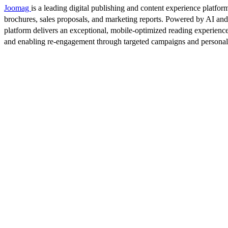
Joomag
is a leading digital publishing and content experience platform
brochures, sales proposals, and marketing reports. Powered by AI an
platform delivers an exceptional, mobile-optimized reading experience
and enabling re-engagement through targeted campaigns and persona