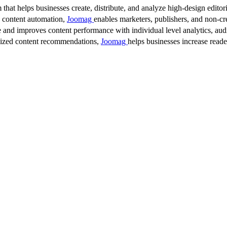
 that helps businesses create, distribute, and analyze high-design editori
d content automation,
Joomag
enables marketers, publishers, and non-cre
 and improves content performance with individual level analytics, audi
lized content recommendations,
Joomag
helps businesses increase read