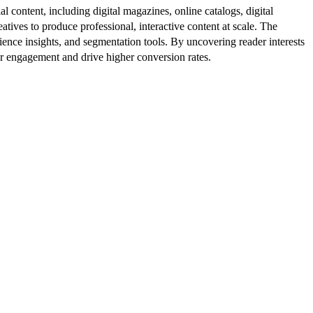
al content, including digital magazines, online catalogs, digital
atives to produce professional, interactive content at scale. The
ence insights, and segmentation tools. By uncovering reader interests
er engagement and drive higher conversion rates.