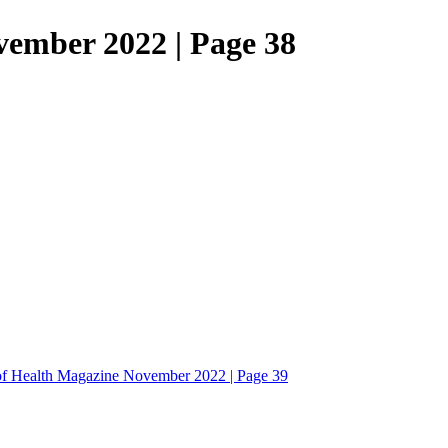
vember 2022 | Page 38
of Health Magazine November 2022 | Page 39