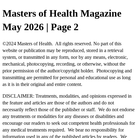
Masters of Health Magazine
May 2026 | Page 2
©
2024 Masters of Health. All rights reserved. No part of this
website or publication may be reproduced, stored in a retrieval
system, or transmitted in any form, nor by any means, electronic,
mechanical, photocopying, recording, or otherwise, without the
prior permission of the author/copyright holder. Photocopying and
transmitting are permitted for personal and educational use as long
as it is in their original and entire content.
DISCLAIMER: Treatments, modalities, and opinions expressed in
the feature and articles are those of the authors and do not
necessarily reflect those of the publisher or staff. We do not endorse
any treatments or modalities for any diseases or disabilities and
encourage our readers to seek out competent health professionals for
any medical treatments required. We bear no responsibility for
information used in any of the published articles by readers. We