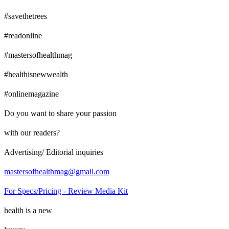
#savethetrees
#readonline
#mastersofhealthmag
#healthisnewwealth
#onlinemagazine
Do you want to share your passion
with our readers?
Advertising/ Editorial inquiries
mastersofhealthmag@gmail.com
For Specs/Pricing - Review Media Kit
health is a new