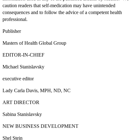
caution readers that self-medication may have unintended
consequences and to follow the advice of a competent health
professional.
Publisher
Masters of Health Global Group
EDITOR-IN-CHIEF
Michael Stanislavsky
executive editor
Lady Carla Davis, MPH, ND, NC
ART DIRECTOR
Sabina Stanislavsky
NEW BUSINESS DEVELOPMENT
Shel Stein