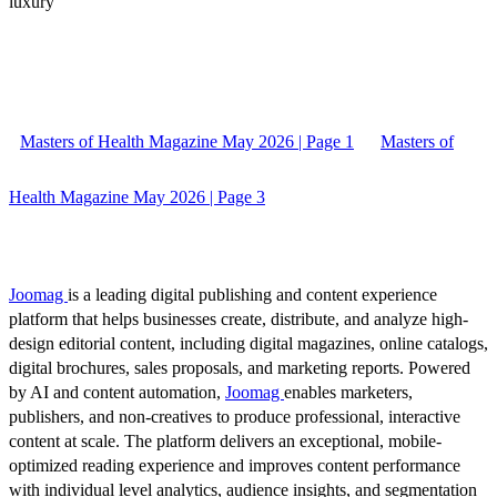
luxury
Masters of Health Magazine May 2026 | Page 1
Masters of
Health Magazine May 2026 | Page 3
Joomag
is a leading digital publishing and content experience
platform that helps businesses create, distribute, and analyze high-
design editorial content, including digital magazines, online catalogs,
digital brochures, sales proposals, and marketing reports. Powered
by AI and content automation,
Joomag
enables marketers,
publishers, and non-creatives to produce professional, interactive
content at scale. The platform delivers an exceptional, mobile-
optimized reading experience and improves content performance
with individual level analytics, audience insights, and segmentation