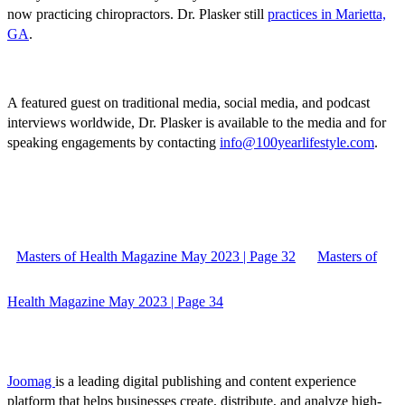
now practicing chiropractors. Dr. Plasker still
practices in Marietta,
GA
.
A featured guest on traditional media, social media, and podcast
interviews worldwide, Dr. Plasker is available to the media and for
speaking engagements by contacting
info@100yearlifestyle.com
.
Masters of Health Magazine May 2023 | Page 32
Masters of
Health Magazine May 2023 | Page 34
Joomag
is a leading digital publishing and content experience
platform that helps businesses create, distribute, and analyze high-