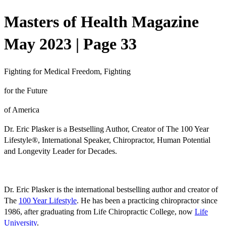
Masters of Health Magazine
May 2023 | Page 33
Fighting for Medical Freedom, Fighting
for the Future
of America
Dr. Eric Plasker is a
Bestselling Author, Creator of The 100 Year
Lifestyle
®
, International Speaker, Chiropractor, Human Potential
and Longevity Leader for Decades.
Dr. Eric Plasker is the international bestselling author and creator of
The
100 Year Lifestyle
. He has been a practicing chiropractor since
1986, after graduating from
Life Chiropractic College, now
Life
University
.