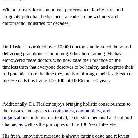
With a primary focus on human performance, family care, and
longevity potential, he has been a leader in the wellness and
chiropractic industries for decades.
Dr. Plasker has trained over 10,000 doctors and traveled the world
delivering practitioner Continuing Education training. He has
empowered these doctors who now base their practice on the
timeless truth that everyone deserves to be healthy and express their
full potential from the time they are born through their last breath of
life. He calls this living 100:100, at 100% for 100 years.
Additionally, Dr. Plasker enjoys bringing holistic consciousness to
the masses, and speaks to
companies, communities, and
organizations
on human potential, leadership, personal and cultural
change, as well as the principles of The 100 Year Lifestyle.
His fresh, innovative message is always cutting edge and relevant.