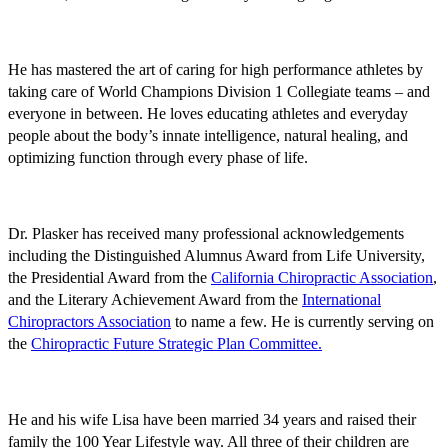
He has mastered the art of caring for high performance athletes by
taking care of World Champions Division 1 Collegiate teams – and
everyone in between. He loves educating athletes and everyday
people about the body’s innate intelligence, natural healing, and
optimizing function through every phase of life.
Dr. Plasker has received many professional acknowledgements
including the Distinguished Alumnus Award from Life University,
the Presidential Award from the
California Chiropractic Association
,
and the Literary Achievement Award from the
International
Chiropractors Association
to name a few. He is currently serving on
the
Chiropractic Future Strategic Plan Committee
.
He and his wife Lisa have been married 34 years and raised their
family the 100 Year Lifestyle way. All three of their children are