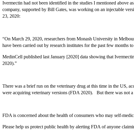
Ivermectin had not been identified in the studies I mentioned above a
company, supported by Bill Gates, was working on an injectable versio
23, 2020:
“On March 29, 2020, researchers from Monash University in Melbourne, 
have been carried out by research institutes for the past few months to
MedinCell published last January [2020] data showing that Ivermecti
2020).”
There was a brief run on the veterinary drug at this time in the US,
were acquiring veterinary versions (FDA 2020). But there was not a lo
FDA is concerned about the health of consumers who may self-medicate
Please help us protect public health by alerting FDA of anyone claim