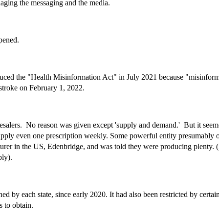
naging the messaging and the media.
ppened.
ced the "Health Misinformation Act" in July 2021 because "misinformat
stroke on February 1, 2022.
esalers. No reason was given except 'supply and demand.' But it seem
upply even one prescription weekly. Some powerful entity presumably or
urer in the US, Edenbridge, and was told they were producing plenty. (
pply).
ed by each state, since early 2020. It had also been restricted by cert
 to obtain.