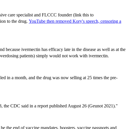
ive care specialist and FLCCC founder (link this to
ion to the drug.
YouTube then removed Kory's speech, censoring a
nd because ivermectin has efficacy late in the disease as well as at the
 or overdosing patients) simply would not work with ivermectin.
led in a month, and the drug was now selling at 25 times the pre-
 13, the CDC said in a report published August 26 (Geunot 2021)."
t be the end of vaccine mandates, boosters, vaccine passports and