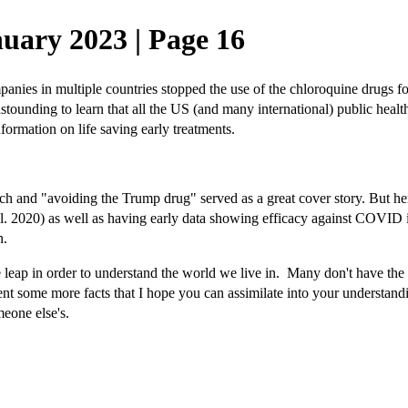
uary 2023 | Page 16
panies in multiple countries stopped the use of the chloroquine drugs 
ounding to learn that all the US (and many international) public health
rmation on life saving early treatments.
nd "avoiding the Trump drug" served as a great cover story. But here'
 2020) as well as having early data showing efficacy against COVID in
in.
ap in order to understand the world we live in. Many don't have the for
esent some more facts that I hope you can assimilate into your understand
meone else's.