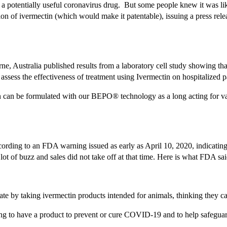
s a potentially useful coronavirus drug. But some people knew it was l
n of ivermectin (which would make it patentable), issuing a press rele
Australia published results from a laboratory cell study showing that 
 assess the effectiveness of treatment using Ivermectin on hospitalized 
n can be formulated with our BEPO® technology as a long acting for va
 according to an FDA warning issued as early as April 10, 2020, indica
t of buzz and sales did not take off at that time. Here is what FDA sa
 by taking ivermectin products intended for animals, thinking they can
ing to have a product to prevent or cure COVID-19 and to help safegua