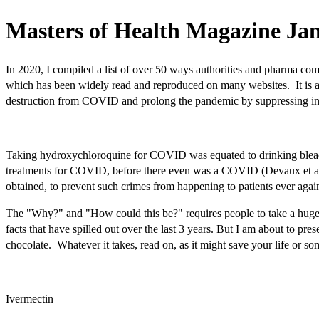
Masters of Health Magazine Jan
In 2020, I compiled a list of over 50 ways authorities and pharma com
which has been widely read and reproduced on many websites. It is ast
destruction from COVID and prolong the pandemic by suppressing info
Taking hydroxychloroquine for COVID was equated to drinking bleach a
treatments for COVID, before there even was a COVID (Devaux et al.
obtained, to prevent such crimes from happening to patients ever aga
The "Why?" and "How could this be?" requires people to take a huge le
facts that have spilled out over the last 3 years. But I am about to pr
chocolate. Whatever it takes, read on, as it might save your life or so
Ivermectin