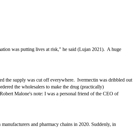
ion was putting lives at risk," he said (Lujan 2021). A huge
ed the supply was cut off everywhere. Ivermectin was dribbled out
dered the wholesalers to make the drug (practically)
Robert Malone's note: I was a personal friend of the CEO of
ain manufacturers and pharmacy chains in 2020. Suddenly, in