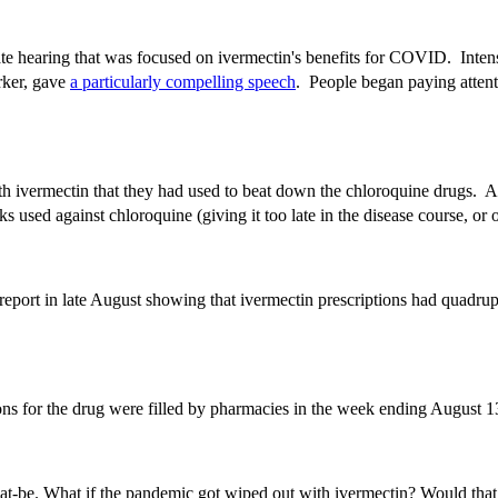
te hearing that was focused on ivermectin's benefits for COVID. Intens
rker, gave
a particularly compelling speech
. People began paying attent
 with ivermectin that they had used to beat down the chloroquine drugs. A
ricks used against chloroquine (giving it too late in the disease course,
eport in late August showing that ivermectin prescriptions had quadrup
ions for the drug were filled by pharmacies in the week ending August
-that-be. What if the pandemic got wiped out with ivermectin? Would tha