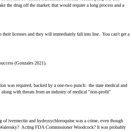
ake the drug off the market; that would require a long process and a
heir licenses and they will immediately fall into line. You can't get a
t success (Gonzales 2021).
dation was required, backed by a one-two punch: the state medical and
along with threats from an industry of medical "non-profit"
bing of ivermectin and hydroxychloroquine was a crime, even though
order? Walensky? Acting FDA Commissioner Woodcock? It was probably