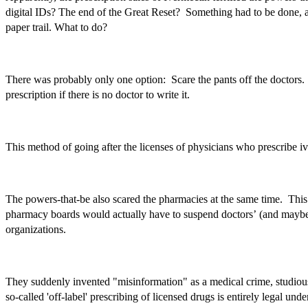
digital IDs? The end of the Great Reset? Something had to be done, and
paper trail. What to do?
There was probably only one option: Scare the pants off the doctors. L
prescription if there is no doctor to write it.
This method of going after the licenses of physicians who prescribe i
The powers-that-be also scared the pharmacies at the same time. This 
pharmacy boards would actually have to suspend doctors’ (and maybe p
organizations.
They suddenly invented "misinformation" as a medical crime, studious
so-called 'off-label' prescribing of licensed drugs is entirely leg