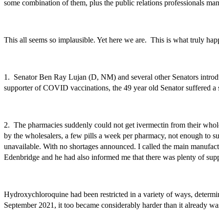
some combination of them, plus the public relations professionals ma
This all seems so implausible. Yet here we are. This is what truly ha
1. Senator Ben Ray Lujan (D, NM) and several other Senators introdu
supporter of COVID vaccinations, the 49 year old Senator suffered a 
2. The pharmacies suddenly could not get ivermectin from their whol
by the wholesalers, a few pills a week per pharmacy, not enough to s
unavailable. With no shortages announced. I called the main manufact
Edenbridge and he had also informed me that there was plenty of su
Hydroxychloroquine had been restricted in a variety of ways, determin
September 2021, it
too
became considerably harder than it already was