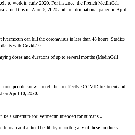
ikely to work in early 2020. For instance, the French MedInCell
ase about this on April 6, 2020 and an informational paper on April
Ivermectin can kill the coronavirus in less than 48 hours. Studies
patients with Covid-19.
rying doses and durations of up to several months (MedinCell
ting some people knew it might be an effective COVID treatment and
id on April 10, 2020:
 be a substitute for ivermectin intended for humans...
rd human and animal health by reporting any of these products