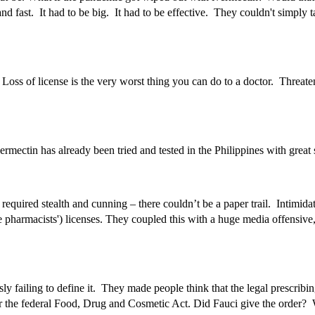
 fast. It had to be big. It had to be effective. They couldn't simply t
oss of license is the very worst thing you can do to a doctor. Threaten t
vermectin has already been tried and tested in the Philippines with grea
required stealth and cunning – there couldn’t be a paper trail. Intimi
harmacists') licenses. They coupled this with a huge media offensive, 
ly failing to define it. They made people think that the legal prescri
al under the federal Food, Drug and Cosmetic Act. Did Fauci give the 