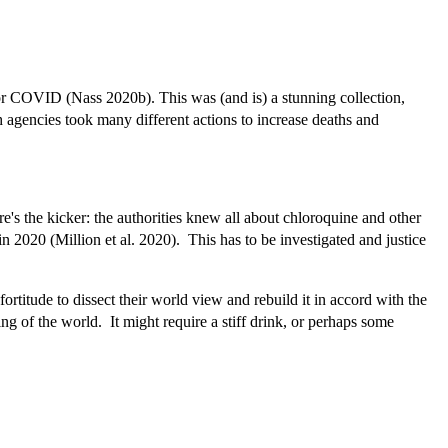
for COVID (Nass 2020b). This was (and is) a stunning collection,
 agencies took many different actions to increase deaths and
s the kicker: the authorities knew all about chloroquine and other
 2020 (Million et al. 2020).
This has to be investigated and justice
titude to dissect their world view and rebuild it in accord with the
ing of the world. It might require a stiff drink, or perhaps some