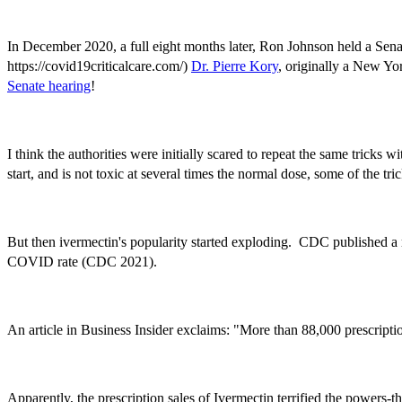
In December 2020, a full eight months later, Ron Johnson held a Sena
https://covid19criticalcare.com/)
Dr. Pierre Kory
, originally a New Yo
Senate hearing
!
I think the authorities were initially scared to repeat the same tricks
start, and is not toxic at several times the normal dose, some of the t
But then ivermectin's popularity started exploding. CDC published a r
COVID rate (CDC 2021).
An article in Business Insider exclaims: "More than 88,000 prescript
Apparently, the prescription sales of Ivermectin terrified the powers