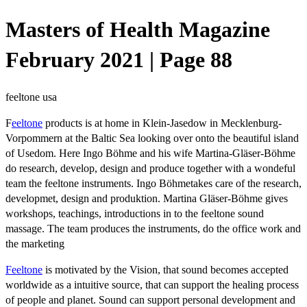
Masters of Health Magazine
February 2021 | Page 88
feeltone usa
F
eeltone
products is at home in Klein-Jasedow in Mecklenburg-
Vorpommern at the Baltic Sea looking over onto the beautiful island
of Usedom. Here Ingo Böhme and his wife Martina-Gläser-Böhme
do research, develop, design and produce together with a wondeful
team the feeltone instruments. Ingo Böhmetakes care of the research,
developmet, design and produktion. Martina Gläser-Böhme gives
workshops, teachings, introductions in to the feeltone sound
massage. The team produces the instruments, do the office work and
the marketing
Feeltone
is motivated by the Vision, that sound becomes accepted
worldwide as a intuitive source, that can support the healing process
of people and planet. Sound can support personal development and