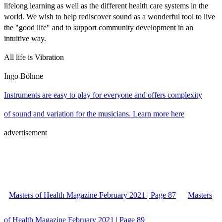
lifelong learning as well as the different health care systems in the
world. We wish to help rediscover sound as a wonderful tool to live
the "good life" and to support community development in an
intuitive way.
All life is Vibration
Ingo Böhme
Instruments are easy to play for everyone and offers complexity
of sound and variation for the musicians. Learn more here
advertisement
Masters of Health Magazine February 2021 | Page 87
Masters
of Health Magazine February 2021 | Page 89