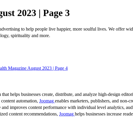
ust 2023 | Page 3
dvertising to help people live happier, more soulful lives. We offer wid
logy, spirituality and more.
alth Magazine August 2023 | Page 4
 that helps businesses create, distribute, and analyze high-design editori
d content automation,
Joomag
enables marketers, publishers, and non-cre
 and improves content performance with individual level analytics, audi
lized content recommendations,
Joomag
helps businesses increase read