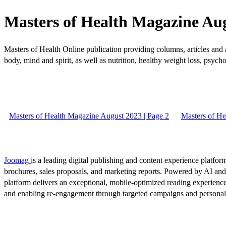
Masters of Health Magazine Aug
Masters of Health Online publication providing columns, articles and a
body, mind and spirit, as well as nutrition, healthy weight loss, psycho
Masters of Health Magazine August 2023 | Page 2
Masters of He
Joomag
is a leading digital publishing and content experience platform
brochures, sales proposals, and marketing reports. Powered by AI an
platform delivers an exceptional, mobile-optimized reading experience
and enabling re-engagement through targeted campaigns and persona