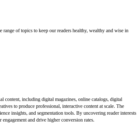
e range of topics to keep our readers healthy, wealthy and wise in
al content, including digital magazines, online catalogs, digital
atives to produce professional, interactive content at scale. The
ence insights, and segmentation tools. By uncovering reader interests
er engagement and drive higher conversion rates.