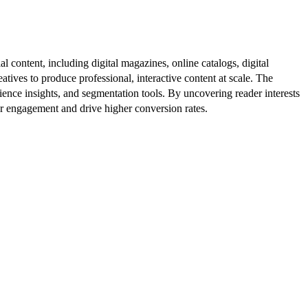
al content, including digital magazines, online catalogs, digital
atives to produce professional, interactive content at scale. The
ence insights, and segmentation tools. By uncovering reader interests
er engagement and drive higher conversion rates.