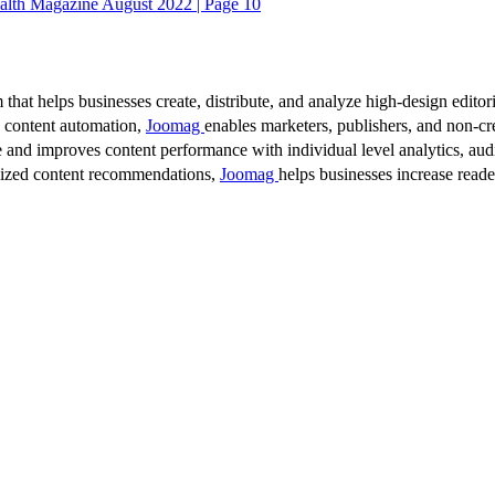
alth Magazine August 2022 | Page 10
 that helps businesses create, distribute, and analyze high-design editori
d content automation,
Joomag
enables marketers, publishers, and non-cre
 and improves content performance with individual level analytics, audi
lized content recommendations,
Joomag
helps businesses increase read