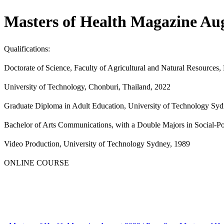
Masters of Health Magazine Aug
Qualifications:
Doctorate of Science, Faculty of Agricultural and Natural Resources
University of Technology, Chonburi, Thailand, 2022
Graduate Diploma in Adult Education, University of Technology Sy
Bachelor of Arts Communications, with a Double Majors in Social-Po
Video Production, University of Technology Sydney, 1989
ONLINE COURSE