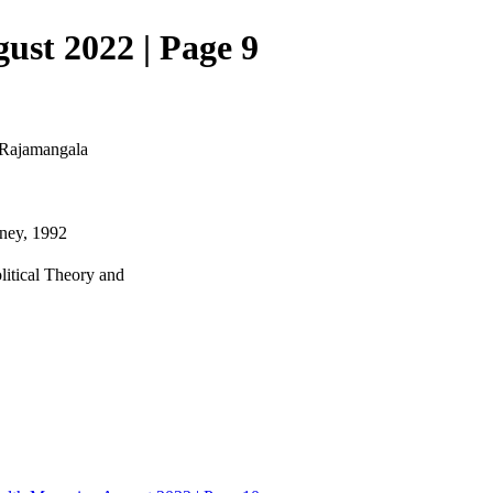
ust 2022 | Page 9
, Rajamangala
dney, 1992
litical Theory and