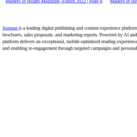
Masters of Health Magazine August 2022 | Page 8
Masters of He
Joomag
is a leading digital publishing and content experience platform
brochures, sales proposals, and marketing reports. Powered by AI an
platform delivers an exceptional, mobile-optimized reading experience
and enabling re-engagement through targeted campaigns and persona