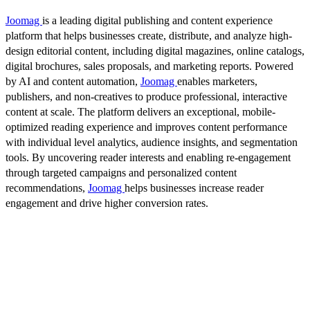
Joomag
is a leading digital publishing and content experience
platform that helps businesses create, distribute, and analyze high-
design editorial content, including digital magazines, online catalogs,
digital brochures, sales proposals, and marketing reports. Powered
by AI and content automation,
Joomag
enables marketers,
publishers, and non-creatives to produce professional, interactive
content at scale. The platform delivers an exceptional, mobile-
optimized reading experience and improves content performance
with individual level analytics, audience insights, and segmentation
tools. By uncovering reader interests and enabling re-engagement
through targeted campaigns and personalized content
recommendations,
Joomag
helps businesses increase reader
engagement and drive higher conversion rates.