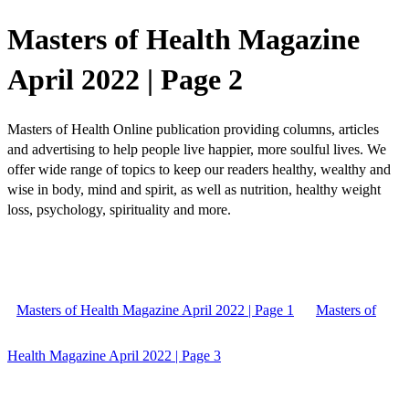
Masters of Health Magazine
April 2022 | Page 2
Masters of Health Online publication providing columns, articles
and advertising to help people live happier, more soulful lives. We
offer wide range of topics to keep our readers healthy, wealthy and
wise in body, mind and spirit, as well as nutrition, healthy weight
loss, psychology, spirituality and more.
Masters of Health Magazine April 2022 | Page 1
Masters of
Health Magazine April 2022 | Page 3