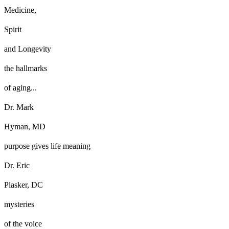
Medicine,
Spirit
and Longevity
the hallmarks
of aging...
Dr. Mark
Hyman, MD
purpose gives life meaning
Dr. Eric
Plasker, DC
mysteries
of the voice