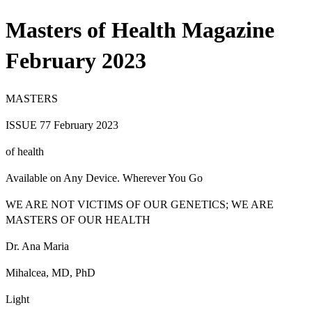
Masters of Health Magazine
February 2023
M
A
STERS
ISSUE 77 February 2023
of health
Available on Any Device. Wherever You Go
WE ARE NOT VICTIMS OF OUR GENETICS; WE ARE
MASTERS OF OUR HEALTH
Dr. Ana Maria
Mihalcea
,
MD, PhD
Light