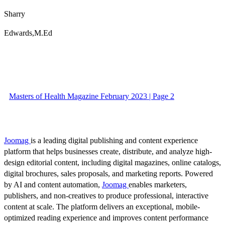
Sharry
Edwards,M.Ed
Masters of Health Magazine February 2023 | Page 2
Joomag
is a leading digital publishing and content experience
platform that helps businesses create, distribute, and analyze high-
design editorial content, including digital magazines, online catalogs,
digital brochures, sales proposals, and marketing reports. Powered
by AI and content automation,
Joomag
enables marketers,
publishers, and non-creatives to produce professional, interactive
content at scale. The platform delivers an exceptional, mobile-
optimized reading experience and improves content performance