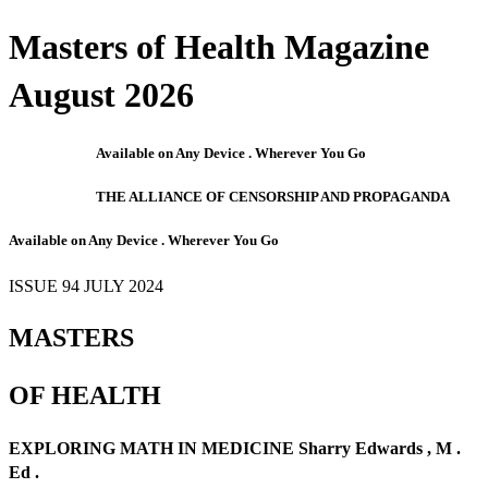
Masters of Health Magazine
August 2026
Available on Any Device . Wherever You Go
THE ALLIANCE OF CENSORSHIP AND PROPAGANDA
Available on Any Device . Wherever You Go
ISSUE 94 JULY 2024
MASTERS
OF HEALTH
EXPLORING MATH IN MEDICINE Sharry Edwards , M .
Ed .