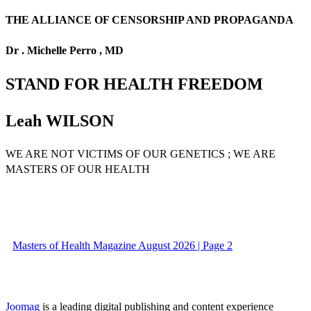
THE ALLIANCE OF CENSORSHIP AND PROPAGANDA
Dr . Michelle Perro , MD
STAND FOR HEALTH FREEDOM
Leah WILSON
WE ARE NOT VICTIMS OF OUR GENETICS ; WE ARE
MASTERS OF OUR HEALTH
Masters of Health Magazine August 2026 | Page 2
Joomag
is a leading digital publishing and content experience